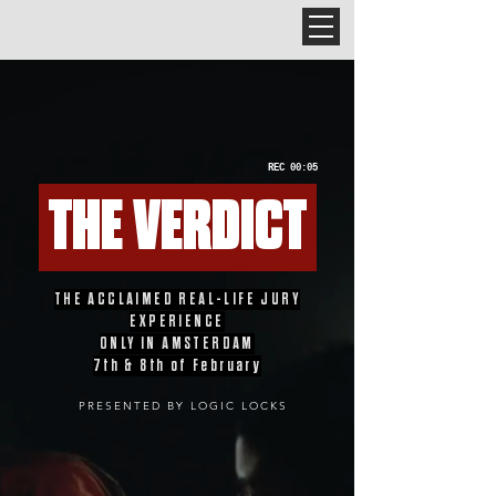
REC 00:05
THE VERDICT
THE ACCLAIMED REAL-LIFE JURY
EXPERIENCE
ONLY IN AMSTERDAM
7th & 8th of February
PRESENTED BY LOGIC LOCKS