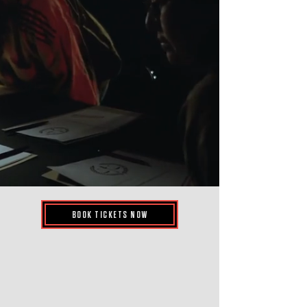
BOOK TICKETS NOW