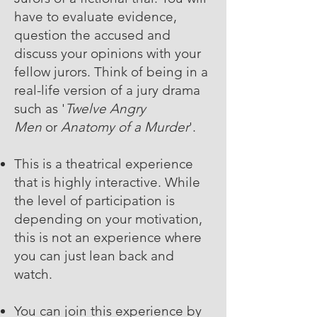
have to evaluate evidence,
question the accused and
discuss your opinions with your
fellow jurors. Think of being in a
real-life version of a jury drama
such as '
Twelve Angry
Men
or
Anatomy of a Murder
'.
This is a theatrical experience
that is highly interactive. While
the level of participation is
depending on your motivation,
this is not an experience where
you can just lean back and
watch.
You can join this experience by