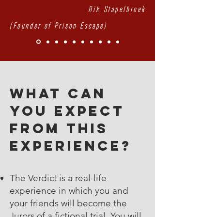
Rik Stapelbroek
(Founder of Prison Escape)
What can
you expect
from this
experience?
The Verdict is a real-life
experience in which you and
your friends will become the
Jurors of a fictional trial. You will