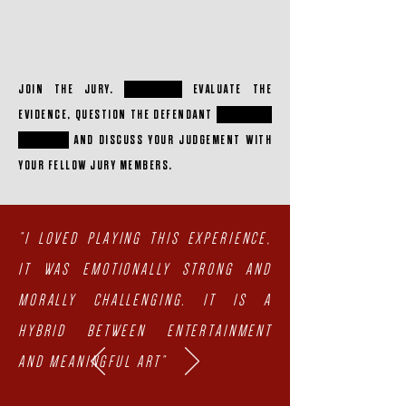
JOIN THE JURY.
CRITICALLY
EVALUATE THE
EVIDENCE, QUESTION THE DEFENDANT
THINK FOR
YOURSELF
AND DISCUSS YOUR JUDGEMENT WITH
YOUR FELLOW JURY MEMBERS.
"I LOVED PLAYING THIS EXPERIENCE,
IT WAS EMOTIONALLY STRONG AND
MORALLY CHALLENGING. IT IS A
HYBRID BETWEEN ENTERTAINMENT
AND MEANINGFUL ART"