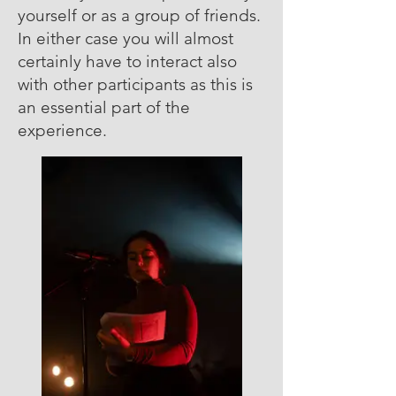
yourself or as a group of friends.
In either case you will almost
certainly have to interact also
with other participants as this is
an essential part of the
experience.