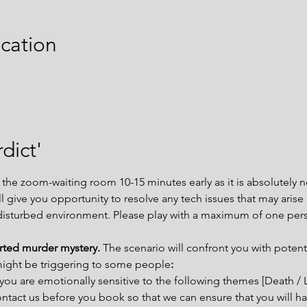
cation
dict'
e zoom-waiting room 10-15 minutes early as it is absolutely ne
ill give you opportunity to resolve any tech issues that may aris
disturbed environment. Please play with a maximum of one per
arted murder mystery. 
The scenario will confront you with potent
might be triggering to some people
:
you are emotionally sensitive to the following themes [Death / 
tact us before you book so that we can ensure that you will ha