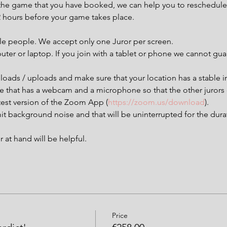
t the game that you have booked, we can help you to reschedule 
72 hours before your game takes place.
ple people. We accept only one Juror per screen.
uter or laptop. If you join with a tablet or phone we cannot g
loads / uploads and make sure that your location has a stable i
ce that has a webcam and a microphone so that the other jurors
est version of the Zoom App (
https://zoom.us/download
).
it background noise and that will be uninterrupted for the dura
at hand will be helpful.
Price