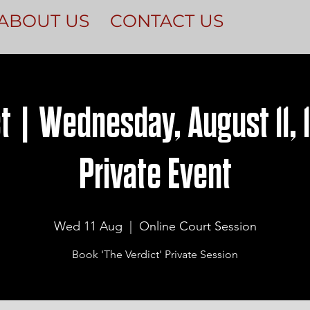
ABOUT US
CONTACT US
t | Wednesday, August 11, 
Private Event
Wed 11 Aug
  |  
Online Court Session
Book 'The Verdict' Private Session