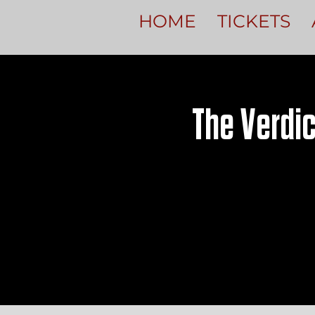
HOME
TICKETS
The Verdic