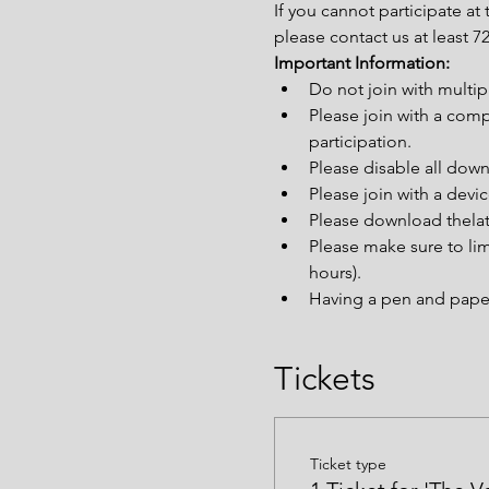
If you cannot participate a
please contact us at least 
Important Information:
Do not join with multi
Please join with a comp
participation.
Please disable all down
Please join with a devi
Please download thelat
Please make sure to lim
hours).
Having a pen and paper 
Tickets
Ticket type