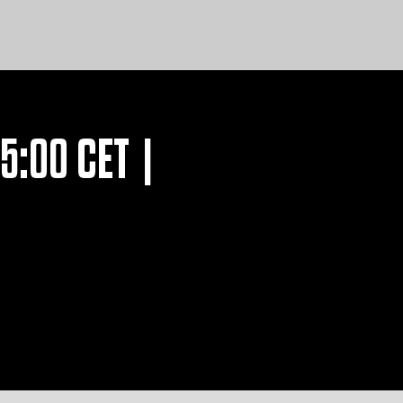
15:00 CET |