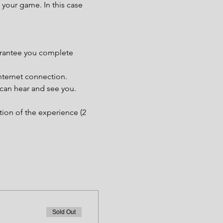
your game. In this case 
uarantee you complete 
nternet connection.
 can hear and see you.
tion of the experience (2 
Sold Out