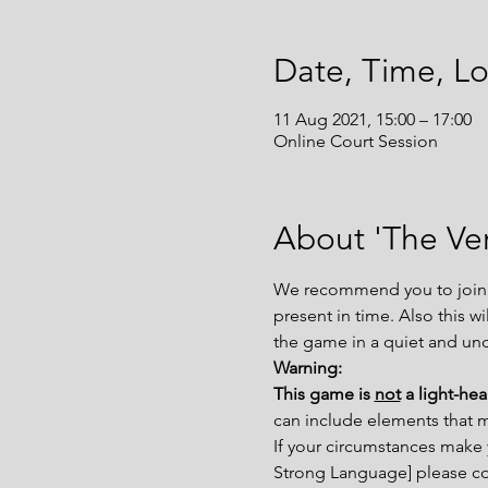
Date, Time, Lo
11 Aug 2021, 15:00 – 17:00
Online Court Session
About 'The Ver
We recommend you to join th
present in time. Also this w
the game in a quiet and un
Warning:
This game is 
not
 a light-he
can include elements that 
If your circumstances make 
Strong Language] please con