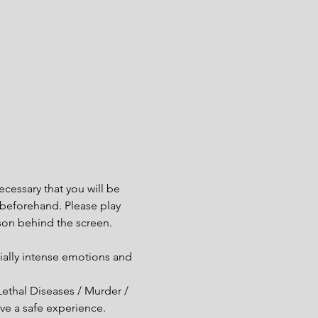
cessary that you will be 
e beforehand. Please play 
son behind the screen.
ially intense emotions and 
Lethal Diseases / Murder / 
ve a safe experience.