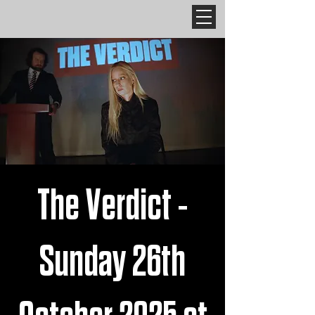
The Verdict -
Sunday 26th