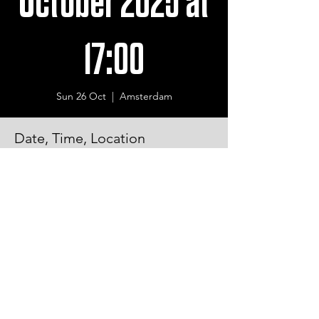
October 2025 at
17:00
Sun 26 Oct
  |  
Amsterdam
Date, Time, Location
26 Oct 2025, 17:00 – 21:00
Amsterdam, De Roos van Dekamaweg 1,
1061 HR Amsterdam, Netherlands
© 2026 Copyrighted by Logic Locks All rights reserved.
Ferdinand Huyckstraat 28 1061 HW Amsterdam
+31 (0) 651069529