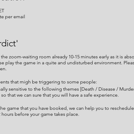
ET
te per email
dict'
e zoom-waiting room already 10-15 minutes early as it is absol
ease play the game in a quite and undisturbed environment. Ple
en.
nts that migh be triggering to some people:
nally sensitive to the following themes [Death / Disease / Murd
so that we can sure that you will have a safe experience.
t the game that you have booked, we can help you to reschedule
72 hours before your game takes place.