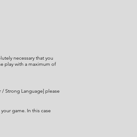
utely necessary that you
ase play with a maximum of
er / Strong Language] please
 your game. In this case