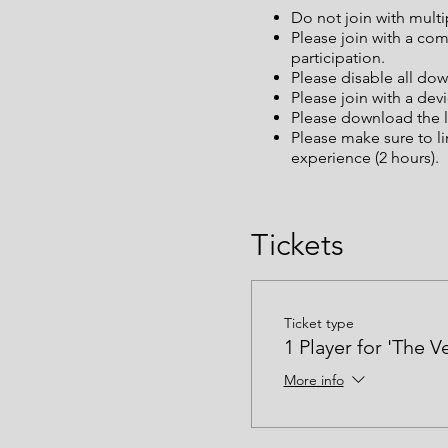
Do not join with mult
Please join with a co
participation.
Please disable all dow
Please join with a dev
Please download the l
Please make sure to l
experience (2 hours).
Tickets
Ticket type
1 Player for 'The V
More info