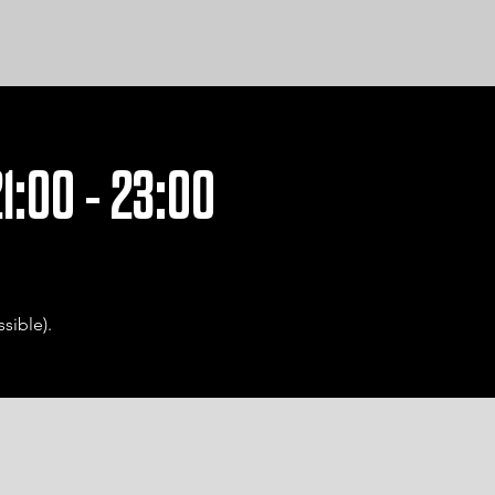
1:00 - 23:00
sible).