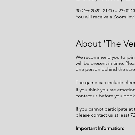
30 Oct 2020, 21:00 – 23:00 C
You will receive a Zoom Invi
About 'The Ver
We recommend you to join th
will be present in time. Pl
one person behind the scre
The game can include eleme
If you think you are emotio
contact us before you book 
If you cannot participate a
please contact us at least 
Important Information: