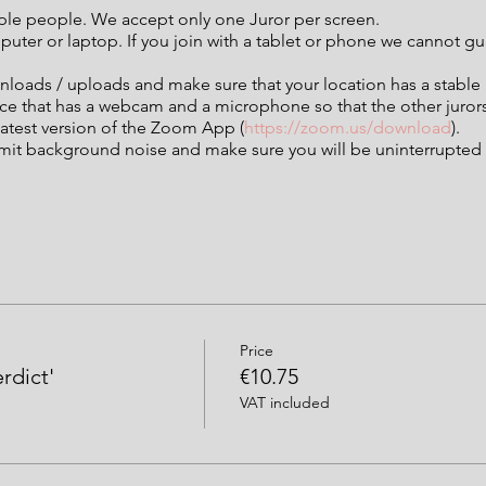
iple people. We accept only one Juror per screen.
mputer or laptop. If you join with a tablet or phone we cannot 
nloads / uploads and make sure that your location has a stable
ice that has a webcam and a microphone so that the other juror
atest version of the Zoom App (
https://zoom.us/download
).
imit background noise and make sure you will be uninterrupted f
Price
erdict'
€10.75
VAT included