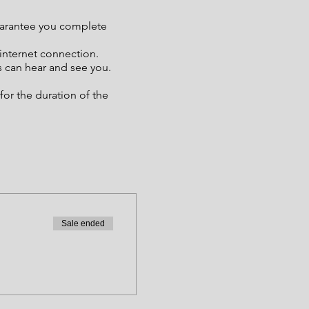
guarantee you complete
 internet connection.
s can hear and see you.
or the duration of the
Sale ended