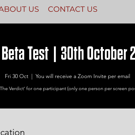
ABOUT US
CONTACT US
 Beta Test | 30th October 2
Fri 30 Oct
  |  
You will receive a Zoom Invite per email
The Verdict' for one participant (only one person per screen pos
cation