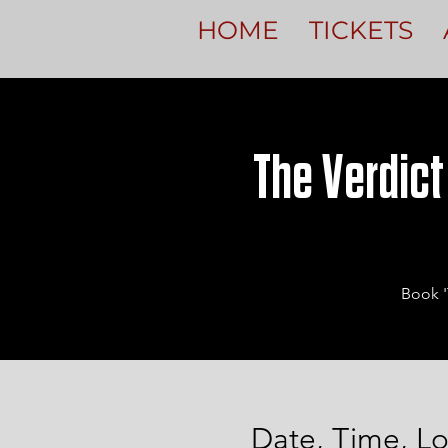
HOME
TICKETS
The Verdict
Book '
Date, Time, Lo