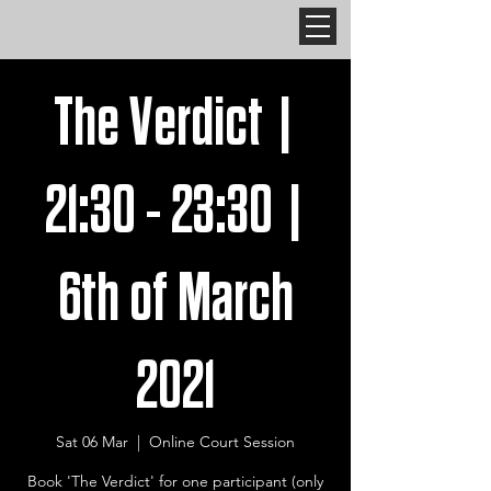
The Verdict |
21:30 - 23:30 |
6th of March
2021
Sat 06 Mar
  |  
Online Court Session
Book 'The Verdict' for one participant (only