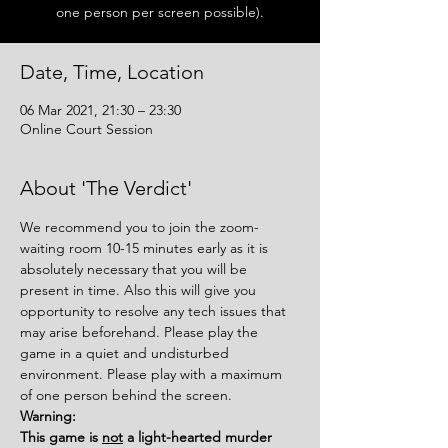
one person per screen possible).
Date, Time, Location
06 Mar 2021, 21:30 – 23:30
Online Court Session
About 'The Verdict'
We recommend you to join the zoom-
waiting room 10-15 minutes early as it is 
absolutely necessary that you will be 
present in time. Also this will give you 
opportunity to resolve any tech issues that 
may arise beforehand. Please play the 
game in a quiet and undisturbed 
environment. Please play with a maximum 
of one person behind the screen.
Warning:
This game is 
not
 a light-hearted murder 