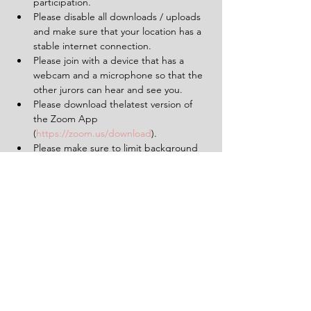
participation.
Please disable all downloads / uploads 
and make sure that your location has a 
stable internet connection.
Please join with a device that has a 
webcam and a microphone so that the 
other jurors can hear and see you.
Please download thelatest version of 
the Zoom App 
(
https://zoom.us/download
).
Please make sure to limit background 
noise and that will be uninterrupted for 
the duration of the experience (2 
hours).
Having a pen and paper at hand will 
be helpful.
Tickets
Sale ended