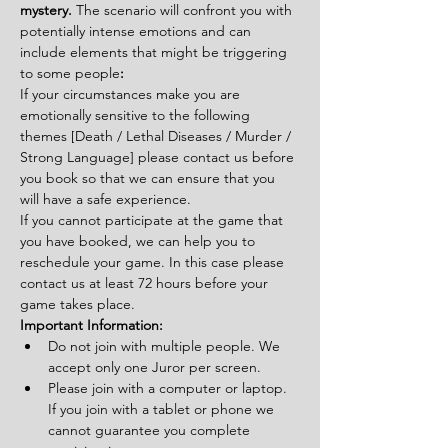
mystery. 
The scenario will confront you with 
potentially intense emotions and can 
include elements that might be triggering 
to some people
:
If your circumstances make you are 
emotionally sensitive to the following 
themes [Death / Lethal Diseases / Murder / 
Strong Language] please contact us before 
you book so that we can ensure that you 
will have a safe experience.
If you cannot participate at the game that 
you have booked, we can help you to 
reschedule your game. In this case please 
contact us at least 72 hours before your 
game takes place.
Important Information:
Do not join with multiple people. We 
accept only one Juror per screen.
Please join with a computer or laptop. 
If you join with a tablet or phone we 
cannot guarantee you complete 