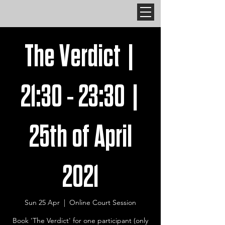
The Verdict |
21:30 - 23:30 |
25th of April
2021
Sun 25 Apr
  |  
Online Court Session
Book 'The Verdict' for one participant (only