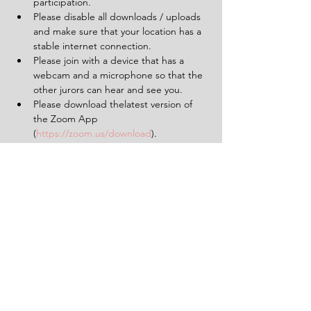
participation.
Please disable all downloads / uploads 
and make sure that your location has a 
stable internet connection.
Please join with a device that has a 
webcam and a microphone so that the 
other jurors can hear and see you.
Please download thelatest version of 
the Zoom App 
(
https://zoom.us/download
).
Please make sure to limit background 
noise and that will be uninterrupted for 
the duration of the experience (2 
hours).
Having a pen and paper at hand will 
be helpful.
Tickets
Sale ended