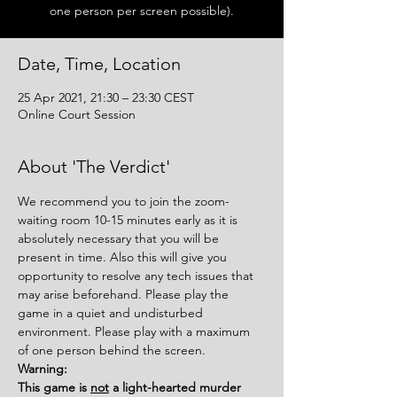
one person per screen possible).
Date, Time, Location
25 Apr 2021, 21:30 – 23:30 CEST
Online Court Session
About 'The Verdict'
We recommend you to join the zoom-
waiting room 10-15 minutes early as it is 
absolutely necessary that you will be 
present in time. Also this will give you 
opportunity to resolve any tech issues that 
may arise beforehand. Please play the 
game in a quiet and undisturbed 
environment. Please play with a maximum 
of one person behind the screen.
Warning:
This game is 
not
 a light-hearted murder 