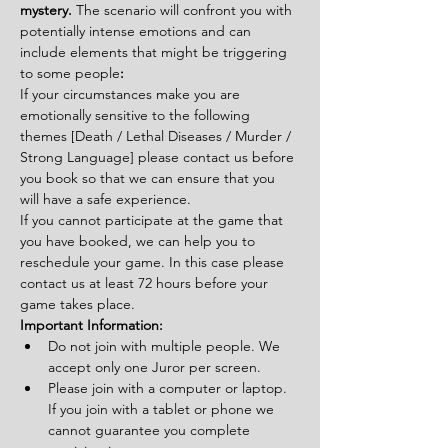
mystery. 
The scenario will confront you with 
potentially intense emotions and can 
include elements that might be triggering 
to some people
:
If your circumstances make you are 
emotionally sensitive to the following 
themes [Death / Lethal Diseases / Murder / 
Strong Language] please contact us before 
you book so that we can ensure that you 
will have a safe experience.
If you cannot participate at the game that 
you have booked, we can help you to 
reschedule your game. In this case please 
contact us at least 72 hours before your 
game takes place.
Important Information:
Do not join with multiple people. We 
accept only one Juror per screen.
Please join with a computer or laptop. 
If you join with a tablet or phone we 
cannot guarantee you complete 