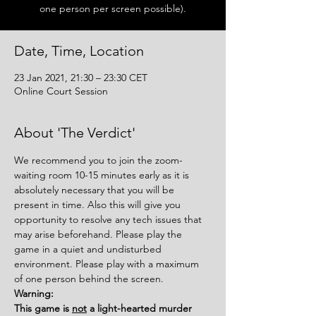
one person per screen possible).
Date, Time, Location
23 Jan 2021, 21:30 – 23:30 CET
Online Court Session
About 'The Verdict'
We recommend you to join the zoom-
waiting room 10-15 minutes early as it is 
absolutely necessary that you will be 
present in time. Also this will give you 
opportunity to resolve any tech issues that 
may arise beforehand. Please play the 
game in a quiet and undisturbed 
environment. Please play with a maximum 
of one person behind the screen.
Warning:
This game is 
not
 a light-hearted murder 