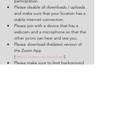
participation.
Please disable all downloads / uploads 
and make sure that your location has a 
stable internet connection.
Please join with a device that has a 
webcam and a microphone so that the 
other jurors can hear and see you.
Please download thelatest version of 
the Zoom App 
(
https://zoom.us/download
).
Please make sure to limit background 
noise and that will be uninterrupted for 
the duration of the experience (2 
hours).
Having a pen and paper at hand will 
be helpful.
Tickets
Sale ended