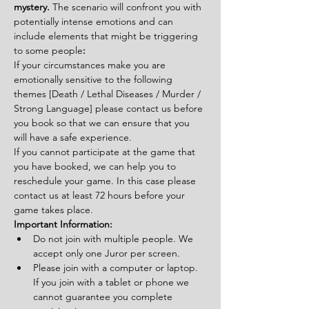
mystery. 
The scenario will confront you with 
potentially intense emotions and can 
include elements that might be triggering 
to some people
:
If your circumstances make you are 
emotionally sensitive to the following 
themes [Death / Lethal Diseases / Murder / 
Strong Language] please contact us before 
you book so that we can ensure that you 
will have a safe experience.
If you cannot participate at the game that 
you have booked, we can help you to 
reschedule your game. In this case please 
contact us at least 72 hours before your 
game takes place.
Important Information:
Do not join with multiple people. We 
accept only one Juror per screen.
Please join with a computer or laptop. 
If you join with a tablet or phone we 
cannot guarantee you complete 