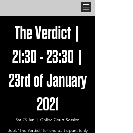
The Verdict |
21:30 - 23:30 |
23rd of January
2021
Sat 23 Jan
  |  
Online Court Session
Book 'The Verdict' for one participant (only