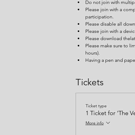
Do not join with multi
Please join with a comp
participation.
Please disable all down
Please join with a devi
Please download thelat
Please make sure to lim
hours).
Having a pen and paper 
Tickets
Ticket type
1 Ticket for 'The V
More info