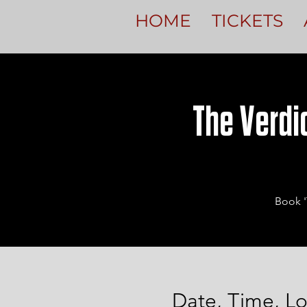
HOME
TICKETS
The Verdic
Book '
Date, Time, Lo