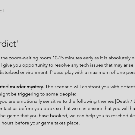
CET
dict'
e zoom-waiting room 10-15 minutes early as it is absolutely ne
ill give you opportunity to resolve any tech issues that may aris
disturbed environment. Please play with a maximum of one per
arted murder mystery. 
The scenario will confront you with potent
might be triggering to some people
:
you are emotionally sensitive to the following themes [Death / 
tact us before you book so that we can ensure that you will ha
t the game that you have booked, we can help you to reschedule 
72 hours before your game takes place.