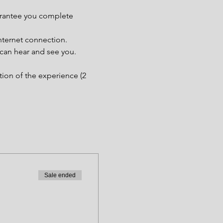
uarantee you complete 
nternet connection.
 can hear and see you.
tion of the experience (2 
Sale ended