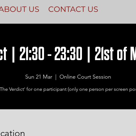
ABOUT US
CONTACT US
t | 21:30 - 23:30 | 21st of
Sun 21 Mar
  |  
Online Court Session
The Verdict' for one participant (only one person per screen pos
cation