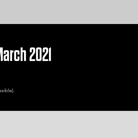
 March 2021
sible).