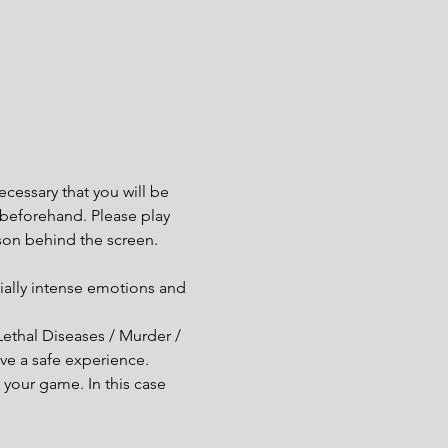
cessary that you will be 
e beforehand. Please play 
son behind the screen.
ially intense emotions and 
Lethal Diseases / Murder / 
ve a safe experience.
your game. In this case 