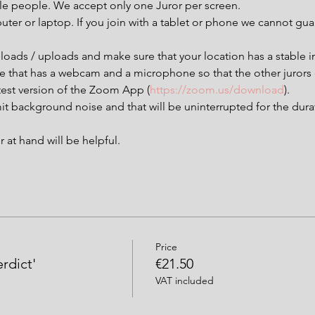
ple people. We accept only one Juror per screen.
uter or laptop. If you join with a tablet or phone we cannot g
loads / uploads and make sure that your location has a stable i
ce that has a webcam and a microphone so that the other jurors
est version of the Zoom App (
https://zoom.us/download
).
it background noise and that will be uninterrupted for the dura
at hand will be helpful.
Price
erdict'
€21.50
VAT included