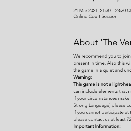
21 Mar 2021, 21:30 – 23:30 
Online Court Session
About 'The Ver
We recommend you to join th
present in time. Also this w
the game in a quiet and un
Warning:
This game is 
not
 a light-he
can include elements that 
If your circumstances make 
Strong Language] please con
If you cannot participate a
please contact us at least 
Important Information: