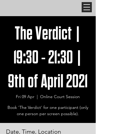
The Verdict |
19:30 - 21:30 |
9th of April 2021
Fri 09 Apr
  |  
Online Court Session
Book 'The Verdict' for one participant (only
one person per screen possible).
Date, Time, Location