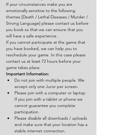
If your circumstances make you are 
emotionally sensitive to the following 
themes [Death / Lethal Diseases / Murder / 
Strong Language] please contact us before 
you book so that we can ensure that you 
will have a safe experience.
If you cannot participate at the game that 
you have booked, we can help you to 
reschedule your game. In this case please 
contact us at least 72 hours before your 
game takes place.
Important Information:
Do not join with multiple people. We 
accept only one Juror per screen.
Please join with a computer or laptop. 
If you join with a tablet or phone we 
cannot guarantee you complete 
participation.
Please disable all downloads / uploads 
and make sure that your location has a 
stable internet connection.