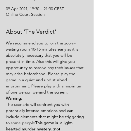
09 Apr 2021, 19:30 – 21:30 CEST
Online Court Session
About 'The Verdict'
We recommend you to join the zoom-
waiting room 10-15 minutes early as it is 
absolutely necessary that you will be 
present in time. Also this will give you 
opportunity to resolve any tech issues that 
may arise beforehand. Please play the 
game in a quiet and undisturbed 
environment. Please play with a maximum 
of one person behind the screen.
Warning:
The scenario will confront you with 
potentially intense emotions and can 
include elements that might be triggering 
to some people
This game is 
 a light-
hearted murder mystery. 
:
not