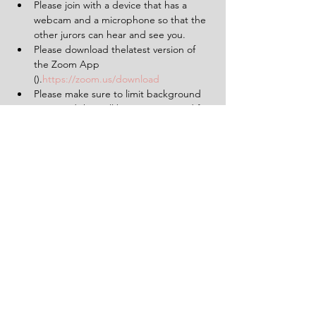
Please join with a device that has a 
webcam and a microphone so that the 
other jurors can hear and see you.
Please download thelatest version of 
the Zoom App 
(
).
https://zoom.us/download
Please make sure to limit background 
noise and that will be uninterrupted for 
the duration of the experience (2 
hours).
Having a pen and paper at hand will 
be helpful.
Tickets
Sale ended
Ticket type
1 Ticket for 'The Verdict'