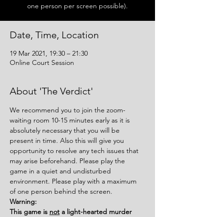
one person per screen possible).
Date, Time, Location
19 Mar 2021, 19:30 – 21:30
Online Court Session
About 'The Verdict'
We recommend you to join the zoom-
waiting room 10-15 minutes early as it is 
absolutely necessary that you will be 
present in time. Also this will give you 
opportunity to resolve any tech issues that 
may arise beforehand. Please play the 
game in a quiet and undisturbed 
environment. Please play with a maximum 
of one person behind the screen.
Warning:
This game is 
not
 a light-hearted murder 