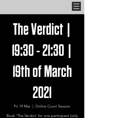
The Verdict |
19:30 - 21:30 |
19th of March
2021
Fri 19 Mar
  |  
Online Court Session
Book 'The Verdict' for one participant (only