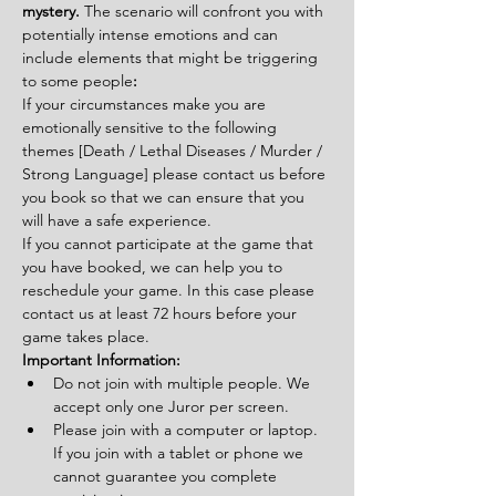
mystery. 
The scenario will confront you with 
potentially intense emotions and can 
include elements that might be triggering 
to some people
:
If your circumstances make you are 
emotionally sensitive to the following 
themes [Death / Lethal Diseases / Murder / 
Strong Language] please contact us before 
you book so that we can ensure that you 
will have a safe experience.
If you cannot participate at the game that 
you have booked, we can help you to 
reschedule your game. In this case please 
contact us at least 72 hours before your 
game takes place.
Important Information:
Do not join with multiple people. We 
accept only one Juror per screen.
Please join with a computer or laptop. 
If you join with a tablet or phone we 
cannot guarantee you complete 