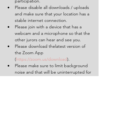
participation.
Please disable all downloads / uploads 
and make sure that your location has a 
stable internet connection.
Please join with a device that has a 
webcam and a microphone so that the 
other jurors can hear and see you.
Please download thelatest version of 
the Zoom App 
(
https://zoom.us/download
).
Please make sure to limit background 
noise and that will be uninterrupted for 
the duration of the experience (2 
hours).
Having a pen and paper at hand will 
be helpful.
Tickets
Sold Out