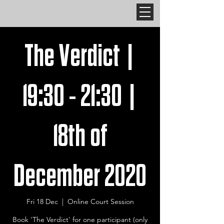
The Verdict |
19:30 - 21:30 |
18th of
December 2020
Fri 18 Dec
  |  
Online Court Session
Book 'The Verdict' for one participant (only