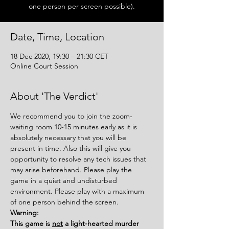
one person per screen possible).
Date, Time, Location
18 Dec 2020, 19:30 – 21:30 CET
Online Court Session
About 'The Verdict'
We recommend you to join the zoom-
waiting room 10-15 minutes early as it is 
absolutely necessary that you will be 
present in time. Also this will give you 
opportunity to resolve any tech issues that 
may arise beforehand. Please play the 
game in a quiet and undisturbed 
environment. Please play with a maximum 
of one person behind the screen.
Warning:
This game is 
not
 a light-hearted murder 