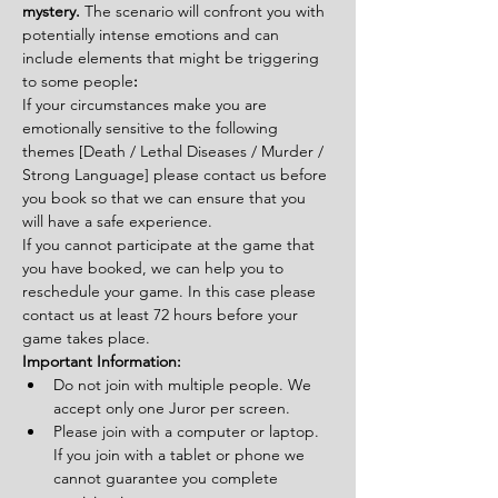
mystery. 
The scenario will confront you with 
potentially intense emotions and can 
include elements that might be triggering 
to some people
:
If your circumstances make you are 
emotionally sensitive to the following 
themes [Death / Lethal Diseases / Murder / 
Strong Language] please contact us before 
you book so that we can ensure that you 
will have a safe experience.
If you cannot participate at the game that 
you have booked, we can help you to 
reschedule your game. In this case please 
contact us at least 72 hours before your 
game takes place.
Important Information:
Do not join with multiple people. We 
accept only one Juror per screen.
Please join with a computer or laptop. 
If you join with a tablet or phone we 
cannot guarantee you complete 