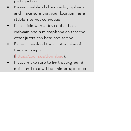
participation.
Please disable all downloads / uploads 
and make sure that your location has a 
stable internet connection.
Please join with a device that has a 
webcam and a microphone so that the 
other jurors can hear and see you.
Please download thelatest version of 
the Zoom App 
(
https://zoom.us/download
).
Please make sure to limit background 
noise and that will be uninterrupted for 
the duration of the experience (2 
hours).
Having a pen and paper at hand will 
be helpful.
Tickets
Sold Out