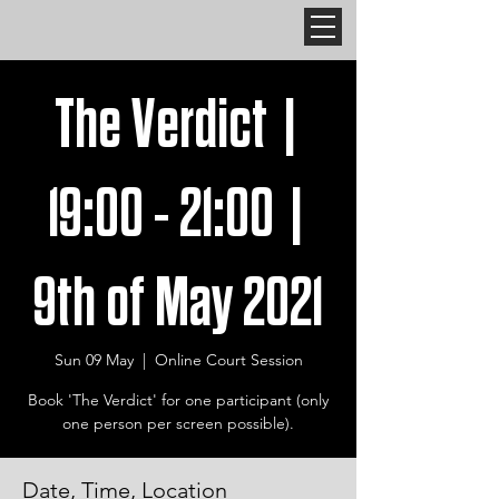
The Verdict |
19:00 - 21:00 |
9th of May 2021
Sun 09 May
  |  
Online Court Session
Book 'The Verdict' for one participant (only
one person per screen possible).
Date, Time, Location