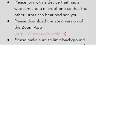
Please join with a device that has a 
webcam and a microphone so that the 
other jurors can hear and see you.
Please download thelatest version of 
the Zoom App 
(
https://zoom.us/download
).
Please make sure to limit background 
noise and that will be uninterrupted for 
the duration of the experience (2 
hours).
Having a pen and paper at hand will 
be helpful.
Tickets
Sale ended
Ticket type
1 Ticket for 'The Verdict'