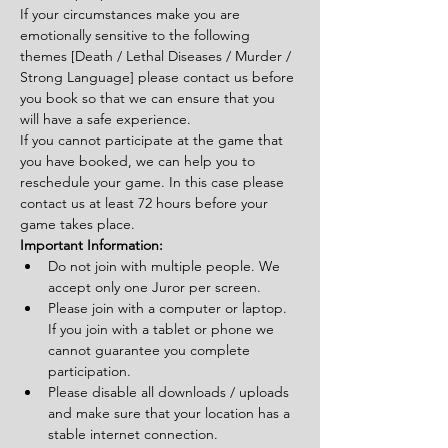
If your circumstances make you are 
emotionally sensitive to the following 
themes [Death / Lethal Diseases / Murder / 
Strong Language] please contact us before 
you book so that we can ensure that you 
will have a safe experience.
If you cannot participate at the game that 
you have booked, we can help you to 
reschedule your game. In this case please 
contact us at least 72 hours before your 
game takes place.
Important Information:
Do not join with multiple people. We 
accept only one Juror per screen.
Please join with a computer or laptop. 
If you join with a tablet or phone we 
cannot guarantee you complete 
participation.
Please disable all downloads / uploads 
and make sure that your location has a 
stable internet connection.