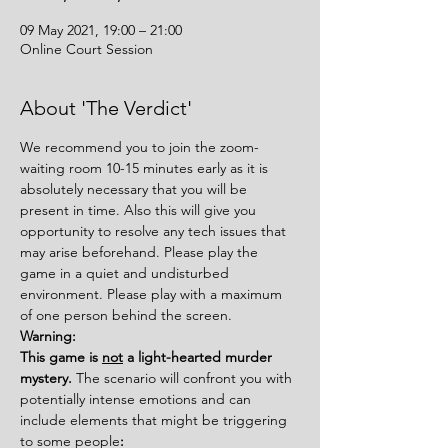
09 May 2021, 19:00 – 21:00
Online Court Session
About 'The Verdict'
We recommend you to join the zoom-
waiting room 10-15 minutes early as it is 
absolutely necessary that you will be 
present in time. Also this will give you 
opportunity to resolve any tech issues that 
may arise beforehand. Please play the 
game in a quiet and undisturbed 
environment. Please play with a maximum 
of one person behind the screen.
Warning:
This game is 
not
 a light-hearted murder 
mystery. 
The scenario will confront you with 
potentially intense emotions and can 
include elements that might be triggering 
to some people
: