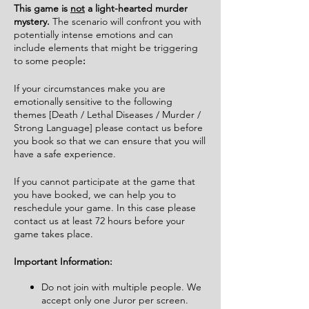
This game is
not
a light-hearted murder
mystery.
The scenario will confront you with
potentially intense emotions and can
include elements that might be triggering
to some people
:
If your circumstances make you are
emotionally sensitive to the following
themes [Death / Lethal Diseases / Murder /
Strong Language] please contact us before
you book so that we can ensure that you will
have a safe experience.
If you cannot participate at the game that
you have booked, we can help you to
reschedule your game. In this case please
contact us at least 72 hours before your
game takes place.
Important Information:
Do not join with multiple people. We
accept only one Juror per screen.