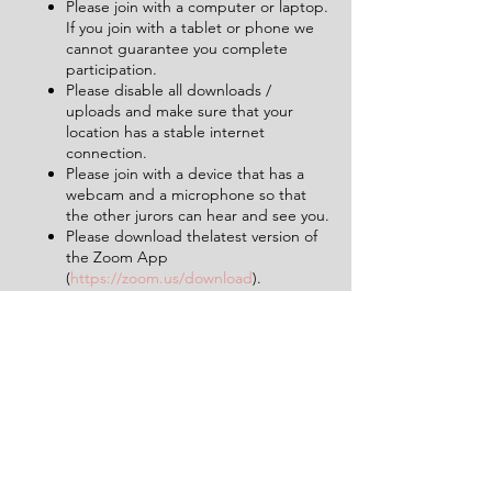
Please join with a computer or laptop.
If you join with a tablet or phone we
cannot guarantee you complete
participation.
Please disable all downloads /
uploads and make sure that your
location has a stable internet
connection.
Please join with a device that has a
webcam and a microphone so that
the other jurors can hear and see you.
Please download thelatest version of
the Zoom App
(
https://zoom.us/download
).
Please make sure to limit background
noise and that will be uninterrupted
for the duration of the experience (2
hours).
Having a pen and paper at hand will
be helpful.
Tickets