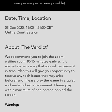
one person per screen possible).
Date, Time, Location
05 Dec 2020, 19:00 – 21:00 CET
Online Court Session
About 'The Verdict'
We recommend you to join the zoom-
waiting room 10-15 minutes early as it is
absolutely necessary that you will be present
in time. Also this will give you opportunity to
resolve any tech issues that may arise
beforehand. Please play the game in a quiet
and undisturbed environment. Please play
with a maximum of one person behind the
screen.
Warning: