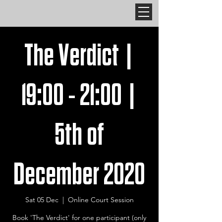
The Verdict |
19:00 - 21:00 |
5th of
December 2020
Sat 05 Dec
  |  
Online Court Session
Book 'The Verdict' for one participant (only