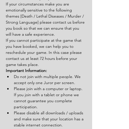
If your circumstances make you are 
emotionally sensitive to the following 
themes [Death / Lethal Diseases / Murder / 
Strong Language] please contact us before 
you book so that we can ensure that you 
will have a safe experience.
If you cannot participate at the game that 
you have booked, we can help you to 
reschedule your game. In this case please 
contact us at least 72 hours before your 
game takes place.
Important Information:
Do not join with multiple people. We 
accept only one Juror per screen.
Please join with a computer or laptop. 
If you join with a tablet or phone we 
cannot guarantee you complete 
participation.
Please disable all downloads / uploads 
and make sure that your location has a 
stable internet connection.