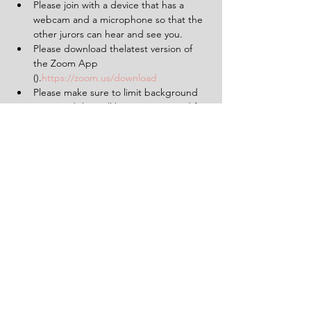
Please join with a device that has a 
webcam and a microphone so that the 
other jurors can hear and see you.
Please download thelatest version of 
the Zoom App 
(
).
https://zoom.us/download
Please make sure to limit background 
noise and that will be uninterrupted for 
the duration of the experience (2 
hours).
Having a pen and paper at hand will 
be helpful.
Tickets
Sale ended
Ticket type
1 Ticket for 'The Verdict'