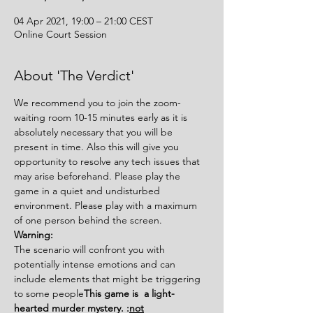
04 Apr 2021, 19:00 – 21:00 CEST
Online Court Session
About 'The Verdict'
We recommend you to join the zoom-
waiting room 10-15 minutes early as it is 
absolutely necessary that you will be 
present in time. Also this will give you 
opportunity to resolve any tech issues that 
may arise beforehand. Please play the 
game in a quiet and undisturbed 
environment. Please play with a maximum 
of one person behind the screen.
Warning:
The scenario will confront you with 
potentially intense emotions and can 
include elements that might be triggering 
to some people
This game is 
 a light-
hearted murder mystery. 
:
not