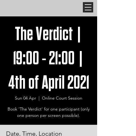
The Verdict |
19:00 - 21:00 |
4th of April 2021
Sun 04 Apr
  |  
Online Court Session
Book 'The Verdict' for one participant (only
one person per screen possible).
Date, Time, Location