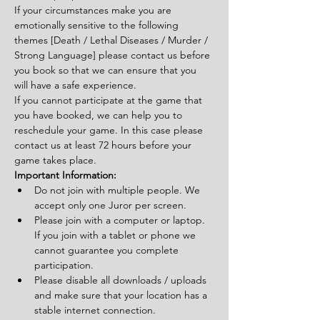
If your circumstances make you are 
emotionally sensitive to the following 
themes [Death / Lethal Diseases / Murder / 
Strong Language] please contact us before 
you book so that we can ensure that you 
will have a safe experience.
If you cannot participate at the game that 
you have booked, we can help you to 
reschedule your game. In this case please 
contact us at least 72 hours before your 
game takes place.
Important Information:
Do not join with multiple people. We 
accept only one Juror per screen.
Please join with a computer or laptop. 
If you join with a tablet or phone we 
cannot guarantee you complete 
participation.
Please disable all downloads / uploads 
and make sure that your location has a 
stable internet connection.