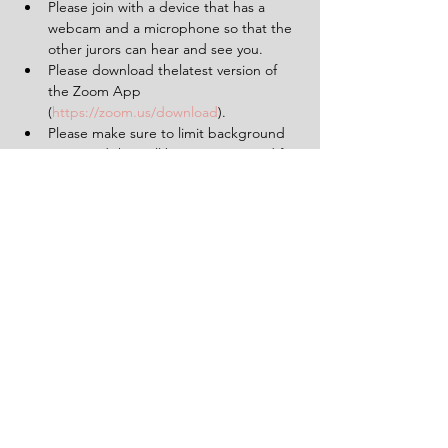
Please join with a device that has a 
webcam and a microphone so that the 
other jurors can hear and see you.
Please download thelatest version of 
the Zoom App 
(
https://zoom.us/download
).
Please make sure to limit background 
noise and that will be uninterrupted for 
the duration of the experience (2 
hours).
Having a pen and paper at hand will 
be helpful.
Tickets
Sale ended
Ticket type
1 Ticket for 'The Verdict'