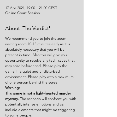
17 Apr 2021, 19:00 – 21:00 CEST
Online Court Session
About 'The Verdict'
We recommend you to join the zoom-
waiting room 10-15 minutes early as it is 
absolutely necessary that you will be 
present in time. Also this will give you 
opportunity to resolve any tech issues that 
may arise beforehand. Please play the 
game in a quiet and undisturbed 
environment. Please play with a maximum 
of one person behind the screen.
Warning:
This game is 
not
 a light-hearted murder 
mystery. 
The scenario will confront you with 
potentially intense emotions and can 
include elements that might be triggering 
to some people
: