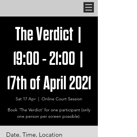
The Verdict |
19:00 - 21:00 |
17th of April 2021
Sat 17 Apr
  |  
Online Court Session
Book 'The Verdict' for one participant (only
one person per screen possible).
Date, Time, Location