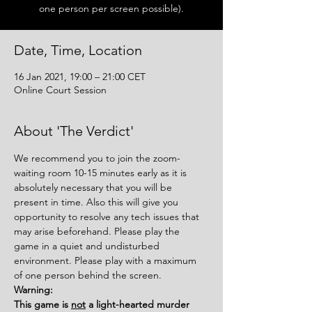
one person per screen possible).
Date, Time, Location
16 Jan 2021, 19:00 – 21:00 CET
Online Court Session
About 'The Verdict'
We recommend you to join the zoom-
waiting room 10-15 minutes early as it is 
absolutely necessary that you will be 
present in time. Also this will give you 
opportunity to resolve any tech issues that 
may arise beforehand. Please play the 
game in a quiet and undisturbed 
environment. Please play with a maximum 
of one person behind the screen.
Warning:
This game is 
not
 a light-hearted murder 