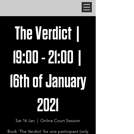
The Verdict |
19:00 - 21:00 |
16th of January
2021
Sat 16 Jan
  |  
Online Court Session
Book 'The Verdict' for one participant (only