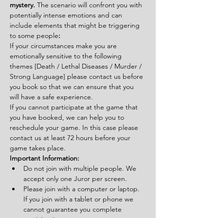
mystery. 
The scenario will confront you with 
potentially intense emotions and can 
include elements that might be triggering 
to some people
:
If your circumstances make you are 
emotionally sensitive to the following 
themes [Death / Lethal Diseases / Murder / 
Strong Language] please contact us before 
you book so that we can ensure that you 
will have a safe experience.
If you cannot participate at the game that 
you have booked, we can help you to 
reschedule your game. In this case please 
contact us at least 72 hours before your 
game takes place.
Important Information:
Do not join with multiple people. We 
accept only one Juror per screen.
Please join with a computer or laptop. 
If you join with a tablet or phone we 
cannot guarantee you complete 