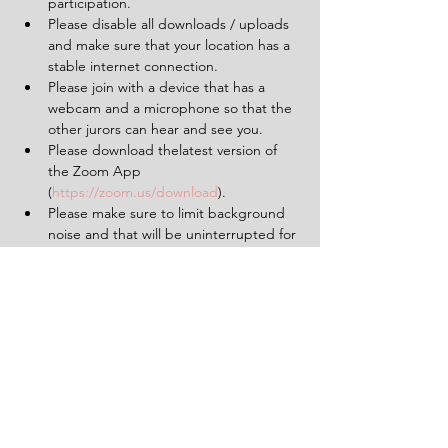
participation.
Please disable all downloads / uploads 
and make sure that your location has a 
stable internet connection.
Please join with a device that has a 
webcam and a microphone so that the 
other jurors can hear and see you.
Please download thelatest version of 
the Zoom App 
(
https://zoom.us/download
).
Please make sure to limit background 
noise and that will be uninterrupted for 
the duration of the experience (2 
hours).
Having a pen and paper at hand will 
be helpful.
Tickets
Sold Out