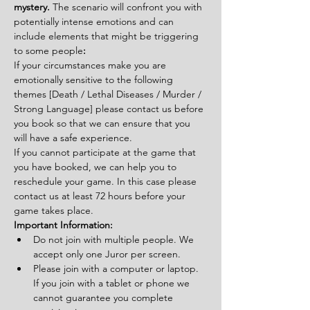
mystery. 
The scenario will confront you with 
potentially intense emotions and can 
include elements that might be triggering 
to some people
:
If your circumstances make you are 
emotionally sensitive to the following 
themes [Death / Lethal Diseases / Murder / 
Strong Language] please contact us before 
you book so that we can ensure that you 
will have a safe experience.
If you cannot participate at the game that 
you have booked, we can help you to 
reschedule your game. In this case please 
contact us at least 72 hours before your 
game takes place.
Important Information:
Do not join with multiple people. We 
accept only one Juror per screen.
Please join with a computer or laptop. 
If you join with a tablet or phone we 
cannot guarantee you complete 