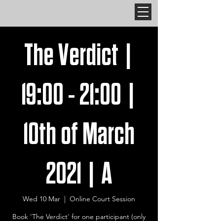
The Verdict |
19:00 - 21:00 |
10th of March
2021 | A
Wed 10 Mar
  |  
Online Court Session
Book 'The Verdict' for one participant (only