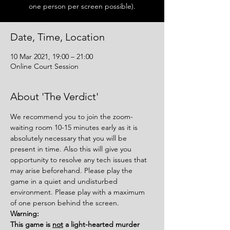
one person per screen possible).
Date, Time, Location
10 Mar 2021, 19:00 – 21:00
Online Court Session
About 'The Verdict'
We recommend you to join the zoom-
waiting room 10-15 minutes early as it is 
absolutely necessary that you will be 
present in time. Also this will give you 
opportunity to resolve any tech issues that 
may arise beforehand. Please play the 
game in a quiet and undisturbed 
environment. Please play with a maximum 
of one person behind the screen.
Warning:
This game is 
not
 a light-hearted murder 