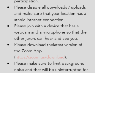
participation.
Please disable all downloads / uploads 
and make sure that your location has a 
stable internet connection.
Please join with a device that has a 
webcam and a microphone so that the 
other jurors can hear and see you.
Please download thelatest version of 
the Zoom App 
(
https://zoom.us/download
).
Please make sure to limit background 
noise and that will be uninterrupted for 
the duration of the experience (2 
hours).
Having a pen and paper at hand will 
be helpful.
Tickets
Sold Out