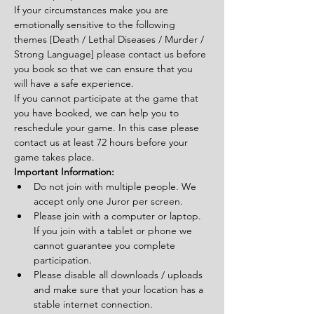
If your circumstances make you are 
emotionally sensitive to the following 
themes [Death / Lethal Diseases / Murder / 
Strong Language] please contact us before 
you book so that we can ensure that you 
will have a safe experience.
If you cannot participate at the game that 
you have booked, we can help you to 
reschedule your game. In this case please 
contact us at least 72 hours before your 
game takes place.
Important Information:
Do not join with multiple people. We 
accept only one Juror per screen.
Please join with a computer or laptop. 
If you join with a tablet or phone we 
cannot guarantee you complete 
participation.
Please disable all downloads / uploads 
and make sure that your location has a 
stable internet connection.