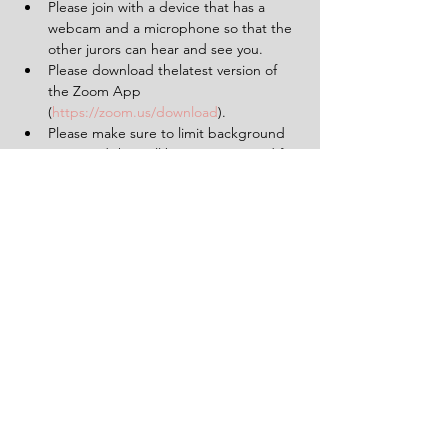
Please join with a device that has a 
webcam and a microphone so that the 
other jurors can hear and see you.
Please download thelatest version of 
the Zoom App 
(
https://zoom.us/download
).
Please make sure to limit background 
noise and that will be uninterrupted for 
the duration of the experience (2 
hours).
Having a pen and paper at hand will 
be helpful.
Tickets
Sale ended
Ticket type
1 Ticket for 'The Verdict'