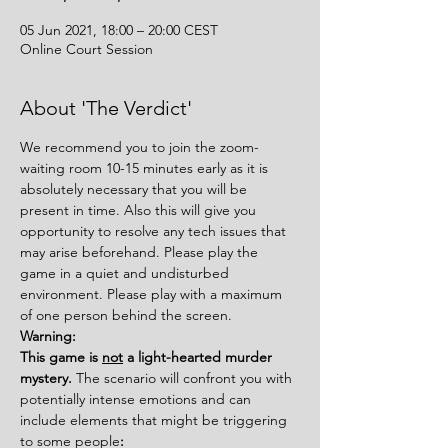
05 Jun 2021, 18:00 – 20:00 CEST
Online Court Session
About 'The Verdict'
We recommend you to join the zoom-
waiting room 10-15 minutes early as it is 
absolutely necessary that you will be 
present in time. Also this will give you 
opportunity to resolve any tech issues that 
may arise beforehand. Please play the 
game in a quiet and undisturbed 
environment. Please play with a maximum 
of one person behind the screen.
Warning:
This game is 
not
 a light-hearted murder 
mystery. 
The scenario will confront you with 
potentially intense emotions and can 
include elements that might be triggering 
to some people
: