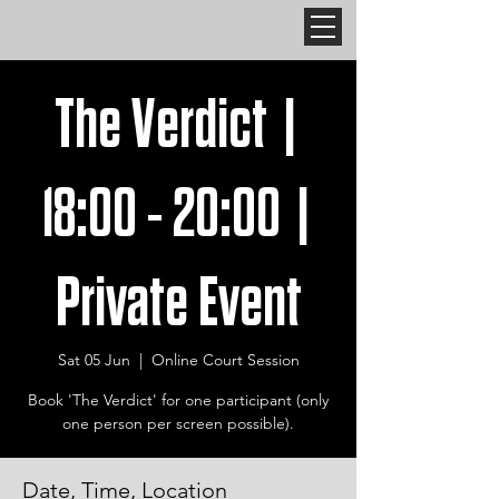
The Verdict |
18:00 - 20:00 |
Private Event
Sat 05 Jun
  |  
Online Court Session
Book 'The Verdict' for one participant (only
one person per screen possible).
Date, Time, Location