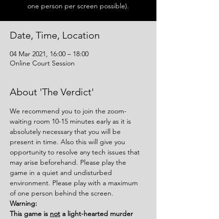
one person per screen possible).
Date, Time, Location
04 Mar 2021, 16:00 – 18:00
Online Court Session
About 'The Verdict'
We recommend you to join the zoom-
waiting room 10-15 minutes early as it is 
absolutely necessary that you will be 
present in time. Also this will give you 
opportunity to resolve any tech issues that 
may arise beforehand. Please play the 
game in a quiet and undisturbed 
environment. Please play with a maximum 
of one person behind the screen.
Warning:
This game is 
not
 a light-hearted murder 