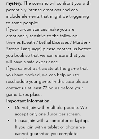
mystery. 
The scenario will confront you with 
potentially intense emotions and can 
include elements that might be triggering 
to some people
:
If your circumstances make you are 
emotionally sensitive to the following 
themes [Death / Lethal Diseases / Murder / 
Strong Language] please contact us before 
you book so that we can ensure that you 
will have a safe experience.
If you cannot participate at the game that 
you have booked, we can help you to 
reschedule your game. In this case please 
contact us at least 72 hours before your 
game takes place.
Important Information:
Do not join with multiple people. We 
accept only one Juror per screen.
Please join with a computer or laptop. 
If you join with a tablet or phone we 
cannot guarantee you complete 