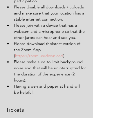
participation.
Please disable all downloads / uploads 
and make sure that your location has a 
stable internet connection.
Please join with a device that has a 
webcam and a microphone so that the 
other jurors can hear and see you.
Please download thelatest version of 
the Zoom App 
(
https://zoom.us/download
).
Please make sure to limit background 
noise and that will be uninterrupted for 
the duration of the experience (2 
hours).
Having a pen and paper at hand will 
be helpful.
Tickets
Sale ended