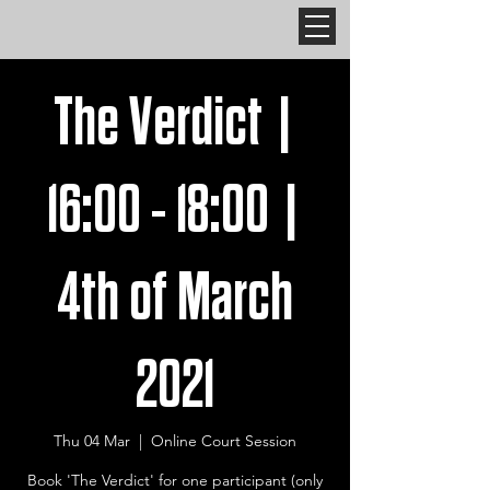
The Verdict |
16:00 - 18:00 |
4th of March
2021
Thu 04 Mar
  |  
Online Court Session
Book 'The Verdict' for one participant (only