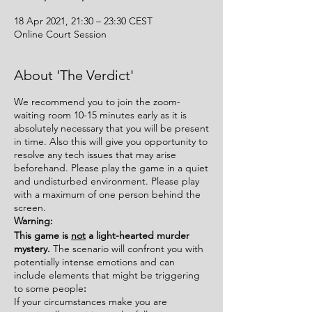
18 Apr 2021, 21:30 – 23:30 CEST
Online Court Session
About 'The Verdict'
We recommend you to join the zoom-
waiting room 10-15 minutes early as it is
absolutely necessary that you will be present
in time. Also this will give you opportunity to
resolve any tech issues that may arise
beforehand. Please play the game in a quiet
and undisturbed environment. Please play
with a maximum of one person behind the
screen.
Warning:
This game is
not
a light-hearted murder
mystery.
The scenario will confront you with
potentially intense emotions and can
include elements that might be triggering
to some people
:
If your circumstances make you are