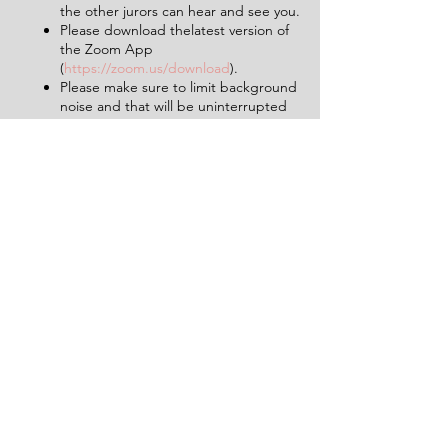
the other jurors can hear and see you.
Please download thelatest version of
the Zoom App
(
https://zoom.us/download
).
Please make sure to limit background
noise and that will be uninterrupted
for the duration of the experience (2
hours).
Having a pen and paper at hand will
be helpful.
Tickets
Sale ended
Ticket type
1 Ticket for 'The Verdict'
More info