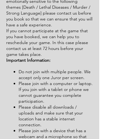
emotionally sensitive to the following
themes [Death / Lethal Diseases / Murder /
Strong Language] please contact us before
you book so that we can ensure that you will
have a safe experience.
If you cannot participate at the game that
you have booked, we can help you to
reschedule your game. In this case please
contact us at least 72 hours before your
game takes place.
Important Information:
Do not join with multiple people. We
accept only one Juror per screen.
Please join with a computer or laptop.
If you join with a tablet or phone we
cannot guarantee you complete
participation.
Please disable all downloads /
uploads and make sure that your
location has a stable internet
connection.
Please join with a device that has a
webcam and a microphone so that