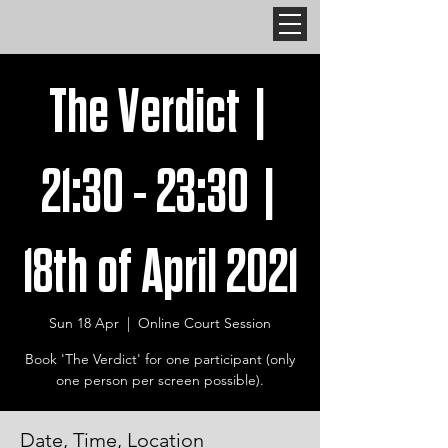
The Verdict |
21:30 - 23:30 |
18th of April 2021
Sun 18 Apr
  |  
Online Court Session
Book 'The Verdict' for one participant (only
one person per screen possible).
Date, Time, Location